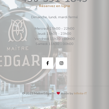
Réservez en ligne
Dimanche, lundi, mardi fermé
Mercredi 15h00 - 22h00
Jeudi 15h00 - 23h00
Vendredi 11h30 - 00h00
Samedi 11h30 - 00h00
© 2023 Maître Edgar —
made by
Infinite-IT