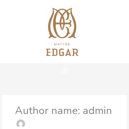
Skip
MAIN
to
content
MENU
Author name: admin