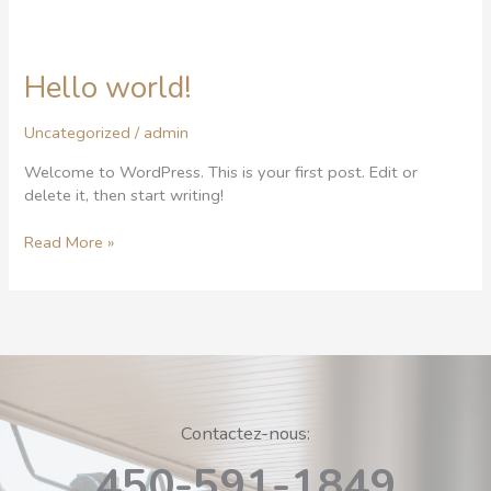
Hello world!
Hello
world!
Uncategorized
/
admin
Welcome to WordPress. This is your first post. Edit or
delete it, then start writing!
Read More »
Contactez-nous:
450-591-1849